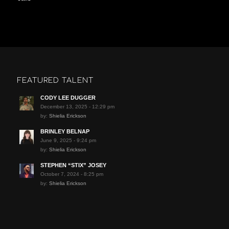
FEATURED TALENT
CODY LEE DUGGER
December 13, 2025 - 12:29 pm
by:
Shielia Erickson
BRINLEY BELNAP
June 9, 2025 - 9:24 pm
by:
Shielia Erickson
STEPHEN “STIX” JOSEY
October 7, 2024 - 8:25 pm
by:
Shielia Erickson