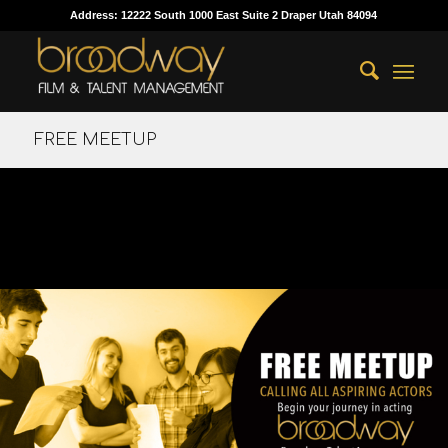
Address: 12222 South 1000 East Suite 2 Draper Utah 84094
FREE MEETUP