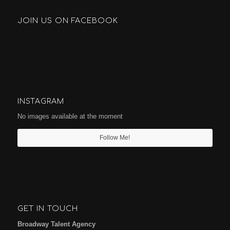
JOIN US ON FACEBOOK
INSTAGRAM
No images available at the moment
Follow Me!
GET IN TOUCH
Broadway Talent Agency