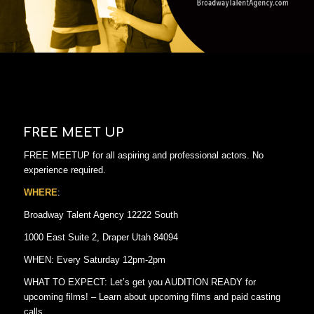
FREE MEET UP
FREE MEETUP for all aspiring and professional actors. No
experience required.
WHERE
:
Broadway Talent Agency 12222 South
1000 East Suite 2, Draper Utah 84094
WHEN: Every Saturday 12pm-2pm
WHAT TO EXPECT: Let’s get you AUDITION READY for
upcoming films! – Learn about upcoming films and paid casting
calls