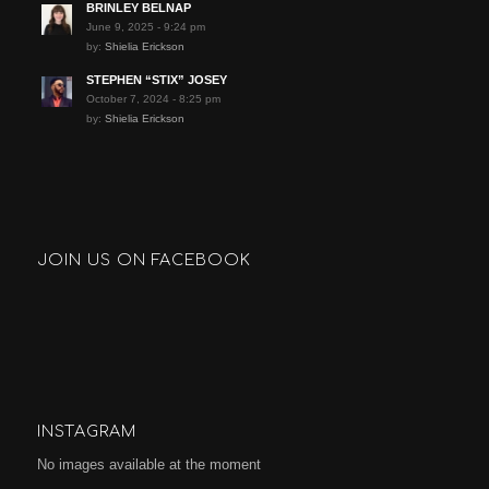
BRINLEY BELNAP
June 9, 2025 - 9:24 pm
by:
Shielia Erickson
STEPHEN “STIX” JOSEY
October 7, 2024 - 8:25 pm
by:
Shielia Erickson
JOIN US ON FACEBOOK
INSTAGRAM
No images available at the moment