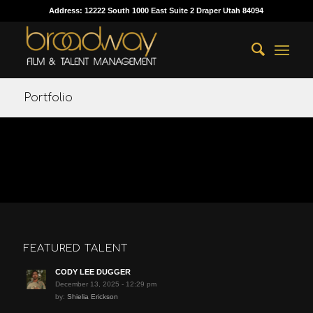
Address: 12222 South 1000 East Suite 2 Draper Utah 84094
Portfolio
FEATURED TALENT
CODY LEE DUGGER
December 13, 2025 - 12:29 pm
by:
Shielia Erickson