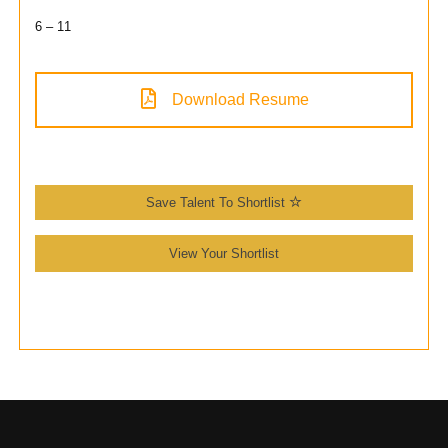
6 – 11
Download Resume
Save Talent To Shortlist
View Your Shortlist