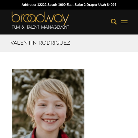
Address: 12222 South 1000 East Suite 2 Draper Utah 84094
VALENTIN RODRIGUEZ