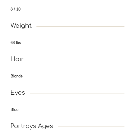
8 / 10
Weight
68 lbs
Hair
Blonde
Eyes
Blue
Portrays Ages