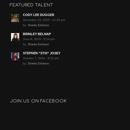
FEATURED TALENT
CODY LEE DUGGER
December 13, 2025 - 12:29 pm
by:
Shielia Erickson
BRINLEY BELNAP
June 9, 2025 - 9:24 pm
by:
Shielia Erickson
STEPHEN “STIX” JOSEY
October 7, 2024 - 8:25 pm
by:
Shielia Erickson
JOIN US ON FACEBOOK