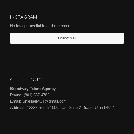
INSTAGRAM
No images available at the moment
Follow Me!
GET IN TOUCH
Broadway Talent Agency
Phone:
(801) 557-4782
Email:
ShieliaeMGT@gmail.com
Address: 12222 South 1000 East Suite 2 Draper Utah 84094