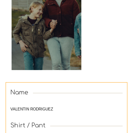
Name
VALENTIN RODRIGUEZ
Shirt / Pant