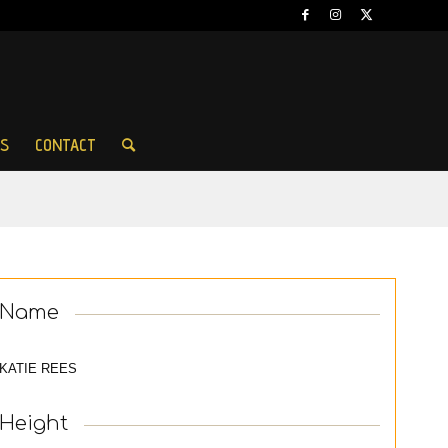
ES
CONTACT
Name
KATIE REES
Height