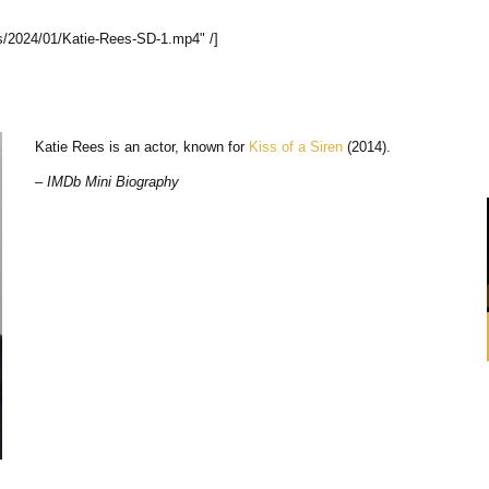
s/2024/01/Katie-Rees-SD-1.mp4" /]
Katie Rees is an actor, known for
Kiss of a Siren
(2014).
– IMDb Mini Biography