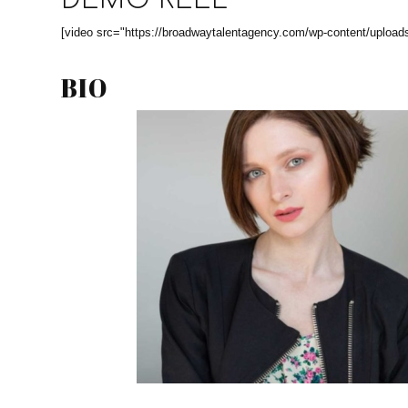
DEMO REEL
[video src="https://broadwaytalentagency.com/wp-content/upload
BIO