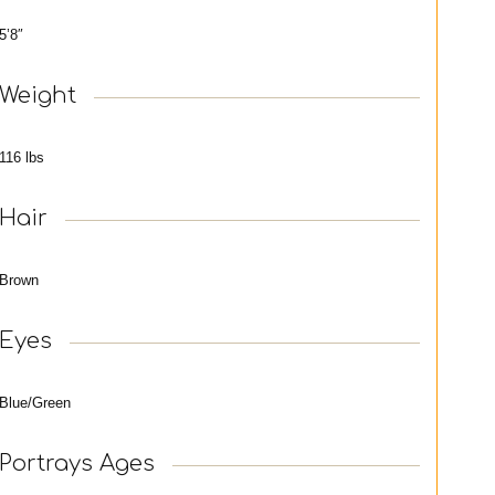
5’8″
Weight
116 lbs
Hair
Brown
Eyes
Blue/Green
Portrays Ages