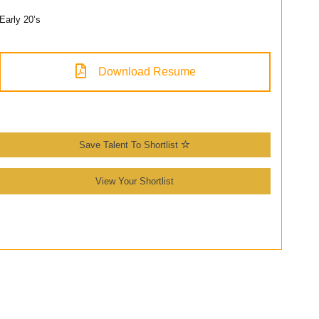
Early 20’s
Download Resume
Save Talent To Shortlist
View Your Shortlist