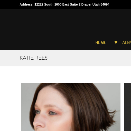
Address: 12222 South 1000 East Suite 2 Draper Utah 84094
HOME
▼ TALE
KATIE REES