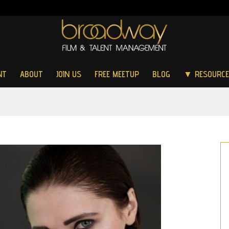
NT
ABOUT
JOIN US
FREE MEETUP
BLOG
▼ RESOURC